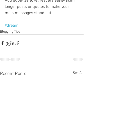
Add subtitles to let readers easily skim 
longer posts or quotes to make your 
main messages stand out
#dream
Blogging Tips
See All
Recent Posts