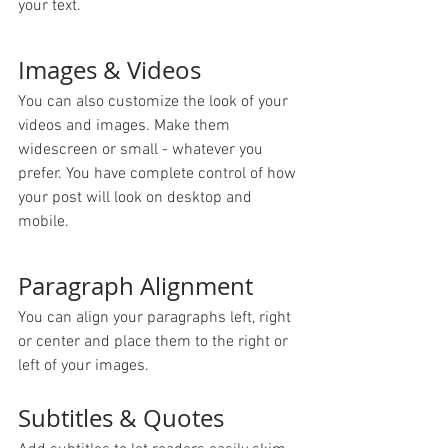
your text. 
Images & Videos
You can also customize the look of your 
videos and images. Make them 
widescreen or small - whatever you 
prefer. You have complete control of how 
your post will look on desktop and 
mobile.
Paragraph Alignment
You can align your paragraphs left, right 
or center and place them to the right or 
left of your images.
Subtitles & Quotes