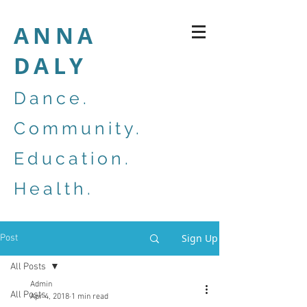
ANNA
DALY
Dance.
Community.
Education.
Health.
Sign Up
Post
All Posts
Admin
All Posts
Apr 4, 2018
1 min read