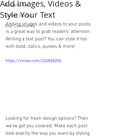
Add Images, Videos &
Blogging Tips
Style Your Text
Getting Started
Adding images and videos to your posts 
Your Community
is a great way to grab readers’ attention. 
Writing a text post? You can style it too 
with bold, italics, quotes & more!  
https://vimeo.com/226868206
Looking for fresh design options? Then 
we’ve got you covered. Make each post 
look exactly the way you want by styling 