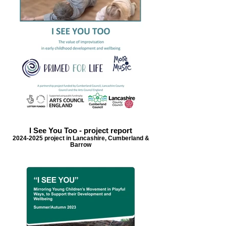
I See You Too - project report
2024-2025 project in Lancashire, Cumberland &
Barrow