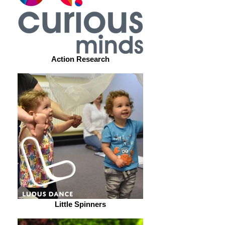
Action Research
Little Spinners