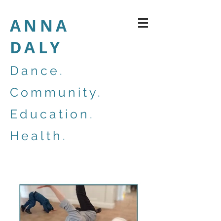
ANNA
DALY
Dance.
Community.
Education.
Health.