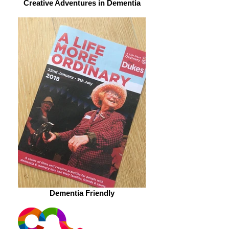
Creative Adventures in Dementia
Dementia Friendly