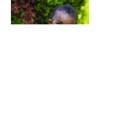
Publications