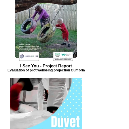
I See You - Project Report
Evaluation of pilot wellbeing projection Cumbria