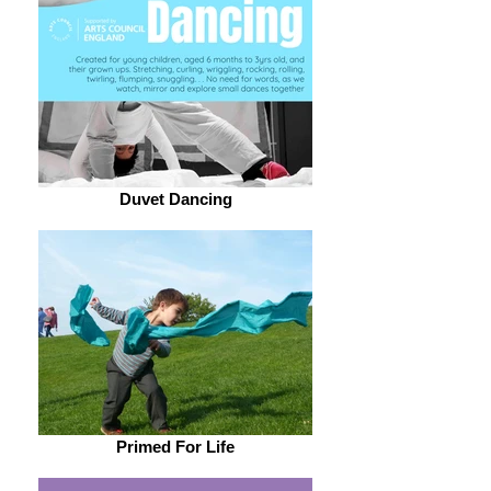
Duvet Dancing
Primed For Life