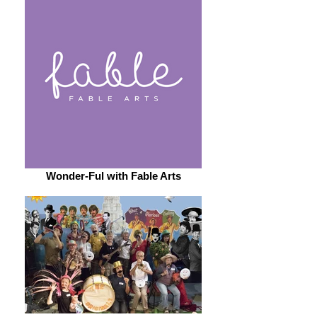
Wonder-Ful with Fable Arts